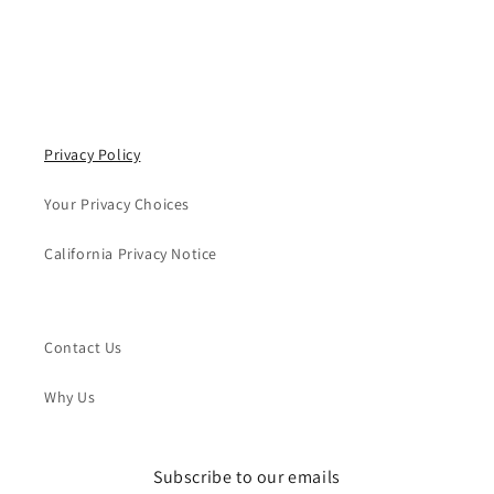
Privacy Policy
Your Privacy Choices
California Privacy Notice
Contact Us
Why Us
Subscribe to our emails