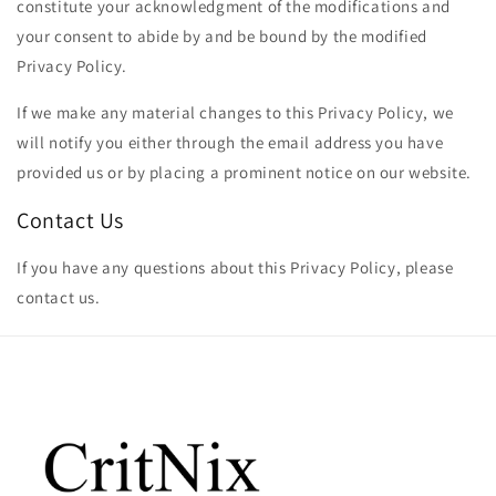
constitute your acknowledgment of the modifications and
your consent to abide by and be bound by the modified
Privacy Policy.
If we make any material changes to this Privacy Policy, we
will notify you either through the email address you have
provided us or by placing a prominent notice on our website.
Contact Us
If you have any questions about this Privacy Policy, please
contact us.