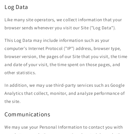
Log Data
Like many site operators, we collect information that your
browser sends whenever you visit our Site ("Log Data").
This Log Data may include information such as your
computer's Internet Protocol ("IP") address, browser type,
browser version, the pages of our Site that you visit, the time
and date of your visit, the time spent on those pages, and
other statistics.
In addition, we may use third-party services such as Google
Analytics that collect, monitor, and analyze performance of
the site.
Communications
We may use your Personal Information to contact you with