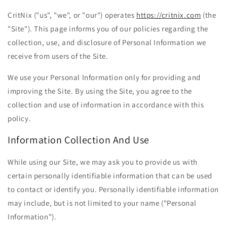
CritNix ("us", "we", or "our") operates
https://critnix.com
(the
"Site"). This page informs you of our policies regarding the
collection, use, and disclosure of Personal Information we
receive from users of the Site.
We use your Personal Information only for providing and
improving the Site. By using the Site, you agree to the
collection and use of information in accordance with this
policy.
Information Collection And Use
While using our Site, we may ask you to provide us with
certain personally identifiable information that can be used
to contact or identify you. Personally identifiable information
may include, but is not limited to your name ("Personal
Information").