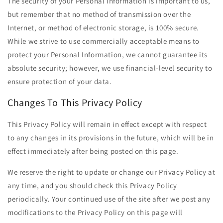
The security of your Personal Information is important to us,
but remember that no method of transmission over the
Internet, or method of electronic storage, is 100% secure.
While we strive to use commercially acceptable means to
protect your Personal Information, we cannot guarantee its
absolute security; however, we use financial-level security to
ensure protection of your data.
Changes To This Privacy Policy
This Privacy Policy will remain in effect except with respect
to any changes in its provisions in the future, which will be in
effect immediately after being posted on this page.
We reserve the right to update or change our Privacy Policy at
any time, and you should check this Privacy Policy
periodically. Your continued use of the site after we post any
modifications to the Privacy Policy on this page will