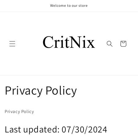
Skip to
Welcome to our store
content
Cart
Privacy Policy
Privacy Policy
Last updated: 07/30/2024