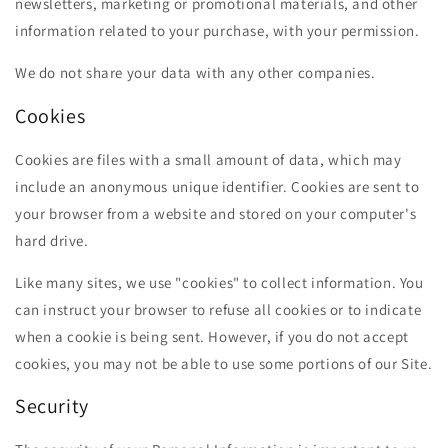
newsletters, marketing or promotional materials, and other
information related to your purchase, with your permission.
We do not share your data with any other companies.
Cookies
Cookies are files with a small amount of data, which may
include an anonymous unique identifier. Cookies are sent to
your browser from a website and stored on your computer's
hard drive.
Like many sites, we use "cookies" to collect information. You
can instruct your browser to refuse all cookies or to indicate
when a cookie is being sent. However, if you do not accept
cookies, you may not be able to use some portions of our Site.
Security