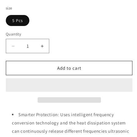
price
size
5 Pcs
Quantity
Decrease
Increase
quantity
quantity
for
for
CritNix
CritNix
Add to cart
Ultrasonic
Ultrasonic
Pest
Pest
Repellers
Repellers
Smarter Protection: Uses intelligent frequency
conversion technology and the heat dissipation system
can continuously release different frequencies ultrasonic