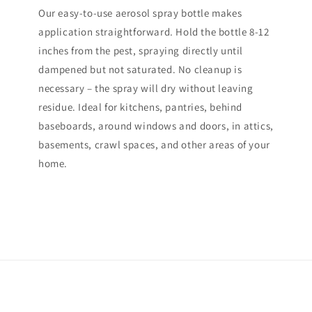
Our easy-to-use aerosol spray bottle makes
application straightforward. Hold the bottle 8-12
inches from the pest, spraying directly until
dampened but not saturated. No cleanup is
necessary – the spray will dry without leaving
residue. Ideal for kitchens, pantries, behind
baseboards, around windows and doors, in attics,
basements, crawl spaces, and other areas of your
home.