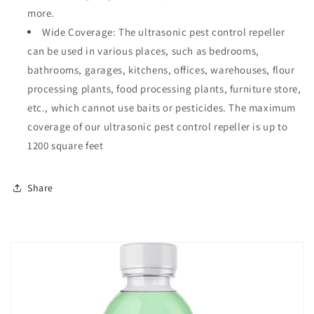
more.
Wide Coverage: The ultrasonic pest control repeller
can be used in various places, such as bedrooms,
bathrooms, garages, kitchens, offices, warehouses, flour
processing plants, food processing plants, furniture store,
etc., which cannot use baits or pesticides. The maximum
coverage of our ultrasonic pest control repeller is up to
1200 square feet
Share