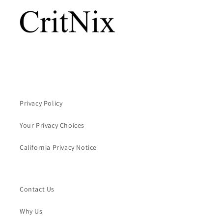
Privacy Policy
Your Privacy Choices
California Privacy Notice
Contact Us
Why Us