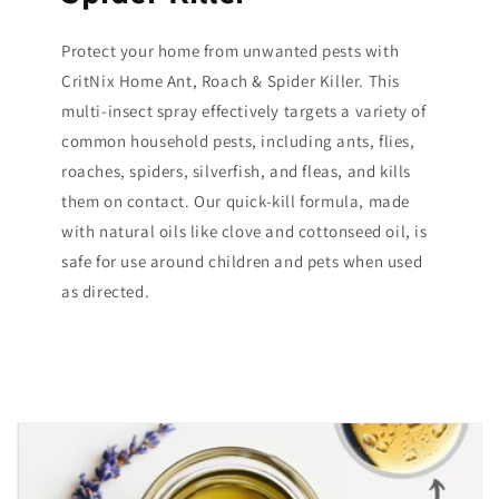
Protect your home from unwanted pests with
CritNix Home Ant, Roach & Spider Killer. This
multi-insect spray effectively targets a variety of
common household pests, including ants, flies,
roaches, spiders, silverfish, and fleas, and kills
them on contact. Our quick-kill formula, made
with natural oils like clove and cottonseed oil, is
safe for use around children and pets when used
as directed.