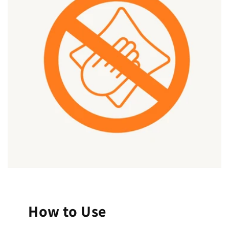
How to Use