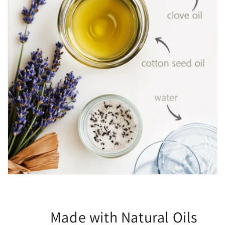
Made with Natural Oils