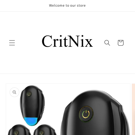
Skip to
Welcome to our store
content
Cart
Skip to
product
information