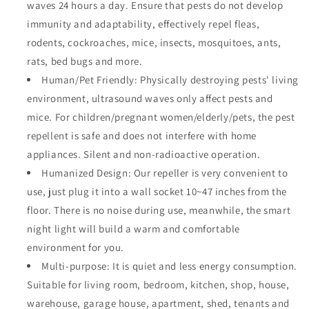
waves 24 hours a day. Ensure that pests do not develop
immunity and adaptability, effectively repel fleas,
rodents, cockroaches, mice, insects, mosquitoes, ants,
rats, bed bugs and more.
Human/Pet Friendly: Physically destroying pests' living
environment, ultrasound waves only affect pests and
mice. For children/pregnant women/elderly/pets, the pest
repellent is safe and does not interfere with home
appliances. Silent and non-radioactive operation.
Humanized Design: Our repeller is very convenient to
use, just plug it into a wall socket 10~47 inches from the
floor. There is no noise during use, meanwhile, the smart
night light will build a warm and comfortable
environment for you.
Multi-purpose: It is quiet and less energy consumption.
Suitable for living room, bedroom, kitchen, shop, house,
warehouse, garage house, apartment, shed, tenants and