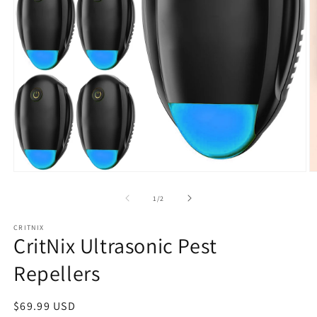
Open
O
media
m
1
2
of
1
/
2
in
in
modal
m
CRITNIX
CritNix Ultrasonic Pest
Repellers
Regular
$69.99 USD