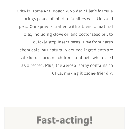
CritNix Home Ant, Roach & Spider Killer’s formula
brings peace of mind to families with kids and
pets. Our spray is crafted with a blend of natural
oils, including clove oil and cottonseed oil, to
quickly stop insect pests. Free from harsh
chemicals, our naturally derived ingredients are
safe for use around children and pets when used
as directed. Plus, the aerosol spray contains no
CFCs, making it ozone-friendly.