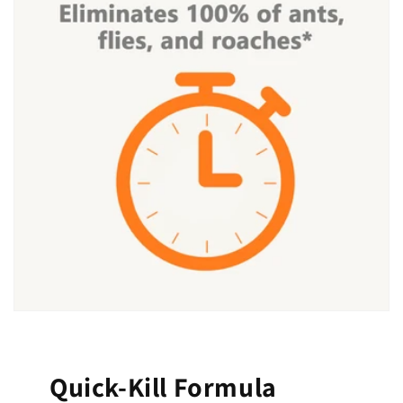
Quick-Kill Formula