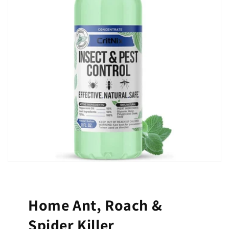
Home Ant, Roach &
Spider Killer