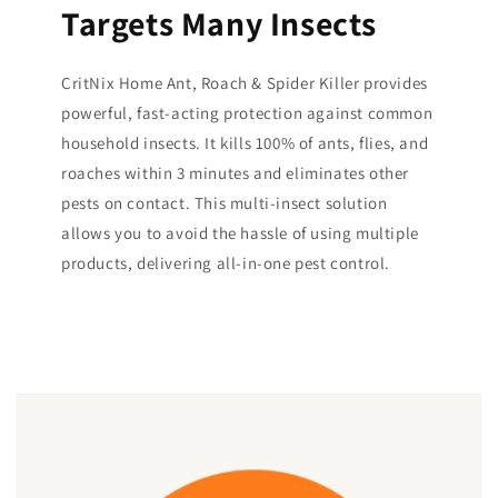
Targets Many Insects
CritNix Home Ant, Roach & Spider Killer provides
powerful, fast-acting protection against common
household insects. It kills 100% of ants, flies, and
roaches within 3 minutes and eliminates other
pests on contact. This multi-insect solution
allows you to avoid the hassle of using multiple
products, delivering all-in-one pest control.